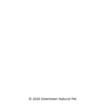
© 2026 Downtown Natural Pet