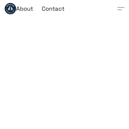
About
Contact