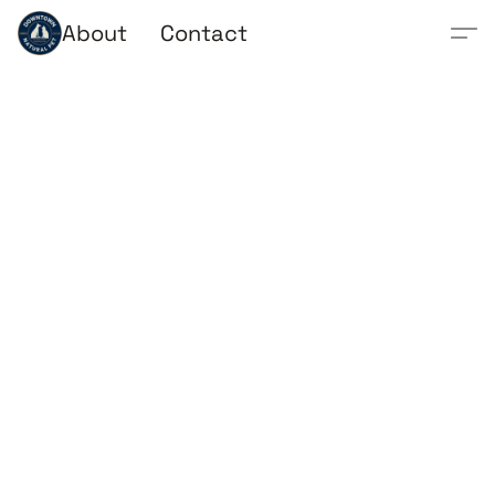
About
Contact