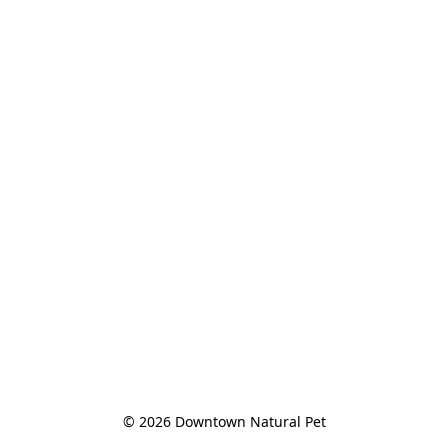
© 2026 Downtown Natural Pet