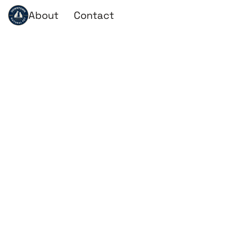
About
Contact