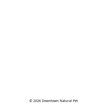
© 2026 Downtown Natural Pet