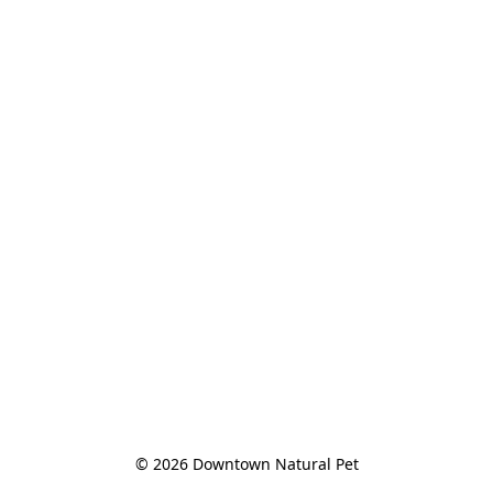
© 2026 Downtown Natural Pet