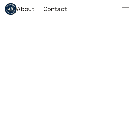
About
Contact