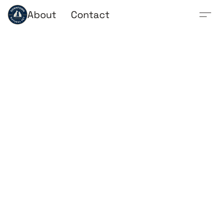
About
Contact