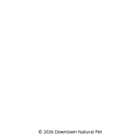
© 2026 Downtown Natural Pet