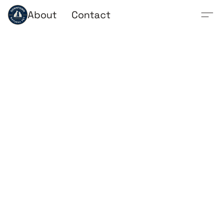
About
Contact