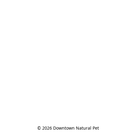
© 2026 Downtown Natural Pet